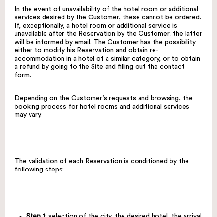
In the event of unavailability of the hotel room or additional
services desired by the Customer, these cannot be ordered.
If, exceptionally, a hotel room or additional service is
unavailable after the Reservation by the Customer, the latter
will be informed by email. The Customer has the possibility
either to modify his Reservation and obtain re-
accommodation in a hotel of a similar category, or to obtain
a refund by going to the Site and filling out the contact
form.
Depending on the Customer’s requests and browsing, the
booking process for hotel rooms and additional services
may vary.
The validation of each Reservation is conditioned by the
following steps:
Step 1
: selection of the city, the desired hotel, the arrival