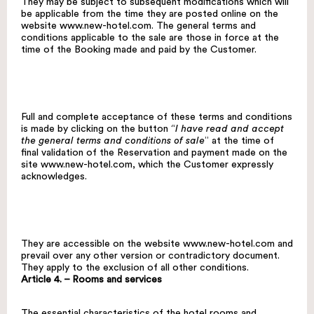
They may be subject to subsequent modifications which will
be applicable from the time they are posted online on the
website
www.new-hotel.com
. The general terms and
conditions applicable to the sale are those in force at the
time of the Booking made and paid by the Customer.
Full and complete acceptance of these terms and conditions
is made by clicking on the button
“I have read and accept
the general terms and conditions of sale
” at the time of
final validation of the Reservation and payment made on the
site
www.new-hotel.com
, which the Customer expressly
acknowledges.
They are accessible on the website
www.new-hotel.com
and
prevail over any other version or contradictory document.
They apply to the exclusion of all other conditions.
Article 4. – Rooms and services
The essential characteristics of the hotel rooms and