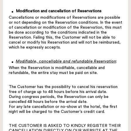
Modification and cancellation of Reservations
Cancellations or modifications of Reservations are possible
or not depending on the Reservation conditions. In the event
of cancellation or modification of the Reservation, this must
be done according to the conditions indicated in the
Reservation. Failing this, the Customer will not be able to
cancel or modify his Reservation and will not be reimbursed,
which he expressly accepts.
Modifiable, cancellable and refundable Reservation
:
When the Reservation is modifiable, cancellable and
refundable, the entire stay must be paid on site.
The Customer has the possibility to cancel his reservation
free of charge up to 48 hours before his arrival date.
During congress periods, the Reservation can only be
cancelled 48 hours before the arrival date.
For any late cancellation or no-show at the hotel, the first
night will be charged to the Customer’s credit card.
THE CUSTOMER IS ASKED TO KINDLY REGISTER THEIR
CANCELLATION DIRECTLY ON OUR WEBSITE AT THE