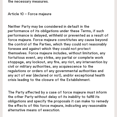
the necessary measures.
Article 10 – Force majeure
Neither Party may be considered in default in the
performance of its obligations under these Terms, if such
performance is delayed, withheld or prevented as a result of
force majeure. Force majeure constitutes any cause beyond
the control of the Parties, which they could not reasonably
foresee and against which they could not protect
themselves. Force majeure includes, without limitation, any
fortuitous event, any strike, any partial or complete work
stoppage, any lockout, any fire, any riot, any intervention by
civil or military authorities, any acquiescence to the
regulations or orders of any governmental authorities and
any act of war (declared or not), and/or exceptional health
crisis leading to the closure of the Establishment.
The Party affected by a case of force majeure must inform
the other Party without delay of its inability to fulfill its
obligations and specify the proposals it can make to remedy
the effects of this force majeure, indicating any reasonable
alternative means of execution.