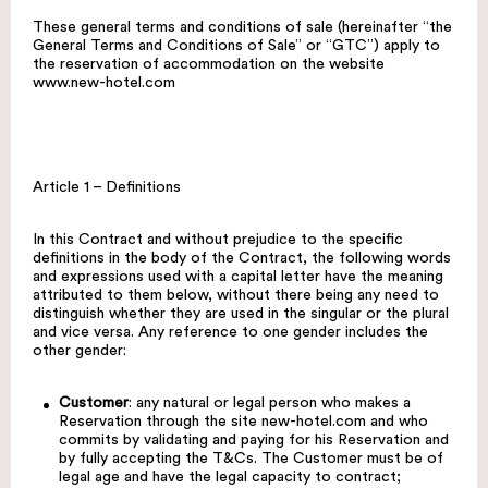
These general terms and conditions of sale (hereinafter “the
General Terms and Conditions of Sale” or “GTC”) apply to
the reservation of accommodation on the website
www.new-hotel.com
Article 1 – Definitions
In this Contract and without prejudice to the specific
definitions in the body of the Contract, the following words
and expressions used with a capital letter have the meaning
attributed to them below, without there being any need to
distinguish whether they are used in the singular or the plural
and vice versa. Any reference to one gender includes the
other gender:
Customer
: any natural or legal person who makes a
Reservation through the site
new-hotel.com
and who
commits by validating and paying for his Reservation and
by fully accepting the T&Cs. The Customer must be of
legal age and have the legal capacity to contract;