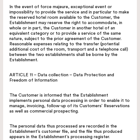
In the event of force majeure, exceptional event or
impossibility to provide the service and in particular to make
the reserved hotel room available to the Customer, the
Establishment may reserve the right to accommodate, in
whole or in part, the Customer in another hotel of an
equivalent category or to provide a service of the same
nature, subject to the prior agreement of the Customer.
Reasonable expenses relating to the transfer (potential
additional cost of the room, transport and a telephone call)
between the two establishments shall be borne by the
Establishment.
ARTICLE 11 – Data collection – Data Protection and
Freedom of Information
The Customer is informed that the Establishment
implements personal data processing in order to enable it to
manage, invoicing, follow-up of its Customers’ Reservations
as well as commercial prospecting.
The personal data thus processed are recorded in the
Establishment’s customer file, and the file thus produced
appears in the Establishment’s processing register.