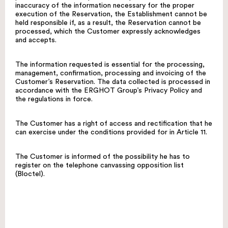
inaccuracy of the information necessary for the proper
execution of the Reservation, the Establishment cannot be
held responsible if, as a result, the Reservation cannot be
processed, which the Customer expressly acknowledges
and accepts.
The information requested is essential for the processing,
management, confirmation, processing and invoicing of the
Customer’s Reservation. The data collected is processed in
accordance with the ERGHOT Group’s Privacy Policy and
the regulations in force.
The Customer has a right of access and rectification that he
can exercise under the conditions provided for in Article 11.
The Customer is informed of the possibility he has to
register on the telephone canvassing opposition list
(Bloctel).