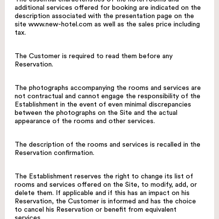
additional services offered for booking are indicated on the
description associated with the presentation page on the
site
www.new-hotel.com
as well as the sales price including
tax.
The Customer is required to read them before any
Reservation.
The photographs accompanying the rooms and services are
not contractual and cannot engage the responsibility of the
Establishment in the event of even minimal discrepancies
between the photographs on the Site and the actual
appearance of the rooms and other services.
The description of the rooms and services is recalled in the
Reservation confirmation.
The Establishment reserves the right to change its list of
rooms and services offered on the Site, to modify, add, or
delete them. If applicable and if this has an impact on his
Reservation, the Customer is informed and has the choice
to cancel his Reservation or benefit from equivalent
services.