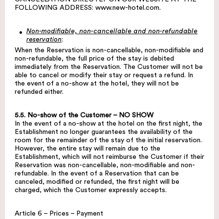
FOLLOWING ADDRESS:
www.new-hotel.com
.
Non-modifiable, non-cancellable and non-refundable
reservation
:
When the Reservation is non-cancellable, non-modifiable and
non-refundable, the full price of the stay is debited
immediately from the Reservation. The Customer will not be
able to cancel or modify their stay or request a refund. In
the event of a no-show at the hotel, they will not be
refunded either.
5.5. No-show of the Customer – NO SHOW
In the event of a no-show at the hotel on the first night, the
Establishment no longer guarantees the availability of the
room for the remainder of the stay of the initial reservation.
However, the entire stay will remain due to the
Establishment, which will not reimburse the Customer if their
Reservation was non-cancellable, non-modifiable and non-
refundable. In the event of a Reservation that can be
canceled, modified or refunded, the first night will be
charged, which the Customer expressly accepts.
Article 6 – Prices – Payment