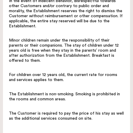
In the event of indecent behavior, disrespectful towards
other Customers and/or contrary to public order and
morality, the Establishment reserves the right to dismiss the
Customer without reimbursement or other compensation. If
applicable, the entire stay reserved will be due to the
Establishment.
Minor children remain under the responsibility of their
parents or their companions. The stay of children under 12
years old is free when they stay in the parents’ room and
after authorization from the Establishment. Breakfast is
offered to them.
For children over 12 years old, the current rate for rooms
and services applies to them.
The Establishment is non-smoking. Smoking is prohibited in
the rooms and common areas.
The Customer is required to pay the price of his stay as well
as the additional services consumed on site.