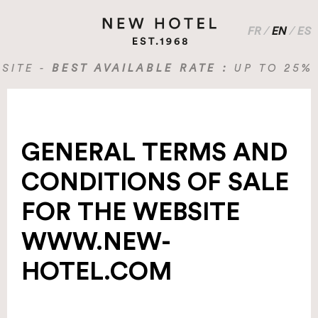
FR
/
EN
/
ES
 -
BEST AVAILABLE RATE :
UP TO 25% OFF
GENERAL TERMS AND
CONDITIONS OF SALE
FOR THE WEBSITE
WWW.NEW-
HOTEL.COM