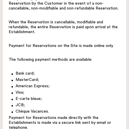
Reservation by the Customer in the event of a non-
cancellable, non-modifiable and non-refundable Reservation.
When the Reservation is cancellable, modifiable and
refundable, the entire Reservation is paid upon arrival at the
Establishment.
Payment for Reservations on the Site is made online only
The following payment methods are available:
Bank card;
MasterCard;
American Express;
Visa;
E-carte bleue;
JCB;
Chèque Vacances.
Payment for Reservations made directly with the
Establishments is made via a secure link sent by email or
telephone.