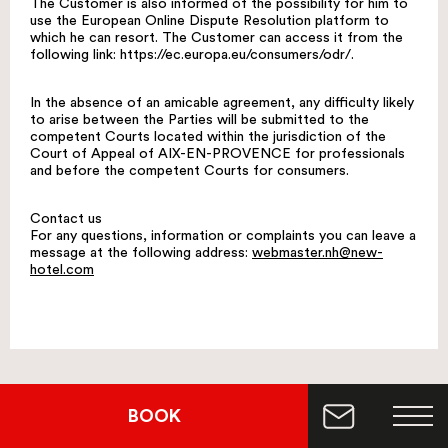
The Customer is also informed of the possibility for him to
use the European Online Dispute Resolution platform to
which he can resort. The Customer can access it from the
following link: https://ec.europa.eu/consumers/odr/.
In the absence of an amicable agreement, any difficulty likely
to arise between the Parties will be submitted to the
competent Courts located within the jurisdiction of the
Court of Appeal of AIX-EN-PROVENCE for professionals
and before the competent Courts for consumers.
Contact us
For any questions, information or complaints you can leave a
message at the following address:
webmaster.nh@new-
hotel.com
BOOK
Are you looking for