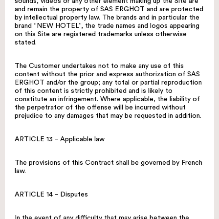
sounds, videos or any other element making up the Site are
and remain the property of SAS ERGHOT and are protected
by intellectual property law. The brands and in particular the
brand “NEW HOTEL”, the trade names and logos appearing
on this Site are registered trademarks unless otherwise
stated.
The Customer undertakes not to make any use of this
content without the prior and express authorization of SAS
ERGHOT and/or the group; any total or partial reproduction
of this content is strictly prohibited and is likely to
constitute an infringement. Where applicable, the liability of
the perpetrator of the offense will be incurred without
prejudice to any damages that may be requested in addition.
ARTICLE 13 – Applicable law
The provisions of this Contract shall be governed by French
law.
ARTICLE 14 – Disputes
In the event of any difficulty that may arise between the