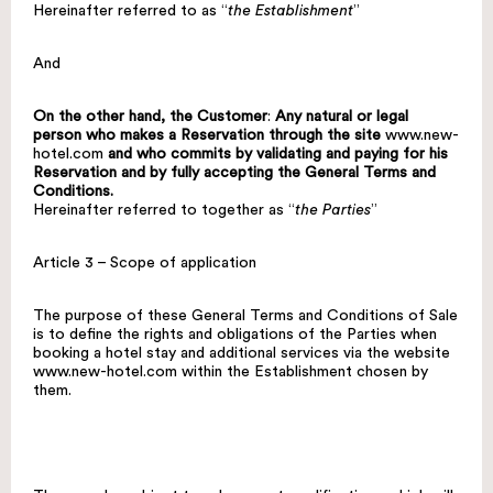
Hereinafter referred to as “
the Establishment
”
And
On the other hand, the Customer
:
Any natural or legal
person who makes a Reservation through the site
www.new-
hotel.com
and who commits by validating and paying for his
Reservation and by fully accepting the General Terms and
Conditions.
Hereinafter referred to together as “
the Parties
”
Article 3 – Scope of application
The purpose of these General Terms and Conditions of Sale
is to define the rights and obligations of the Parties when
booking a hotel stay and additional services via the website
www.new-hotel.com
within the Establishment chosen by
them.