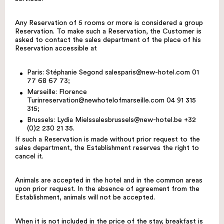
Any Reservation of 5 rooms or more is considered a group
Reservation. To make such a Reservation, the Customer is
asked to contact the sales department of the place of his
Reservation accessible at
Paris: Stéphanie Segond
salesparis@new-hotel.com
01
77 68 67 73;
Marseille: Florence
Turin
reservation@newhotelofmarseille.com
04 91 315
315;
Brussels: Lydia Miels
salesbrussels@new-hotel.be
+32
(0)2 230 21 35.
If such a Reservation is made without prior request to the
sales department, the Establishment reserves the right to
cancel it.
Animals are accepted in the hotel and in the common areas
upon prior request. In the absence of agreement from the
Establishment, animals will not be accepted.
When it is not included in the price of the stay, breakfast is