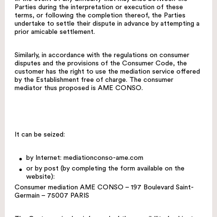
Parties during the interpretation or execution of these
terms, or following the completion thereof, the Parties
undertake to settle their dispute in advance by attempting a
prior amicable settlement.
Similarly, in accordance with the regulations on consumer
disputes and the provisions of the Consumer Code, the
customer has the right to use the mediation service offered
by the Establishment free of charge. The consumer
mediator thus proposed is AME CONSO.
It can be seized:
by Internet:
mediationconso-ame.com
or by post (by completing the form available on the
website):
Consumer mediation AME CONSO – 197 Boulevard Saint-
Germain – 75007 PARIS