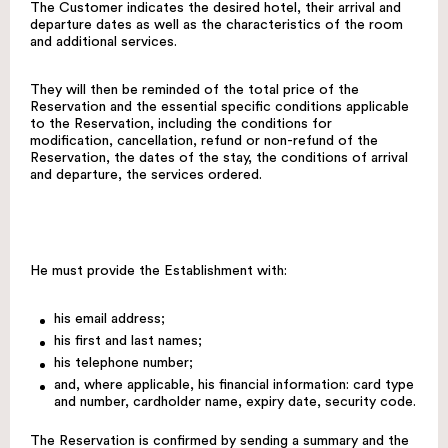
The Customer indicates the desired hotel, their arrival and
departure dates as well as the characteristics of the room
and additional services.
They will then be reminded of the total price of the
Reservation and the essential specific conditions applicable
to the Reservation, including the conditions for
modification, cancellation, refund or non-refund of the
Reservation, the dates of the stay, the conditions of arrival
and departure, the services ordered.
He must provide the Establishment with:
his email address;
his first and last names;
his telephone number;
and, where applicable, his financial information: card type
and number, cardholder name, expiry date, security code.
The Reservation is confirmed by sending a summary and the