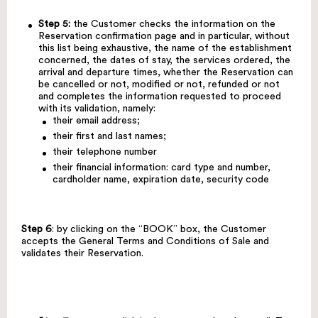
Step 5:
the Customer checks the information on the
Reservation confirmation page and in particular, without
this list being exhaustive, the name of the establishment
concerned, the dates of stay, the services ordered, the
arrival and departure times, whether the Reservation can
be cancelled or not, modified or not, refunded or not
and completes the information requested to proceed
with its validation, namely:
their email address;
their first and last names;
their telephone number
their financial information: card type and number,
cardholder name, expiration date, security code
Step 6
: by clicking on the “BOOK” box, the Customer
accepts the General Terms and Conditions of Sale and
validates their Reservation.