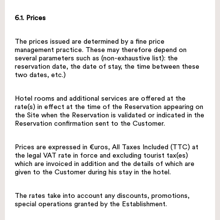
6.1. Prices
The prices issued are determined by a fine price
management practice. These may therefore depend on
several parameters such as (non-exhaustive list): the
reservation date, the date of stay, the time between these
two dates, etc.)
Hotel rooms and additional services are offered at the
rate(s) in effect at the time of the Reservation appearing on
the Site when the Reservation is validated or indicated in the
Reservation confirmation sent to the Customer.
Prices are expressed in €uros, All Taxes Included (TTC) at
the legal VAT rate in force and excluding tourist tax(es)
which are invoiced in addition and the details of which are
given to the Customer during his stay in the hotel.
The rates take into account any discounts, promotions,
special operations granted by the Establishment.