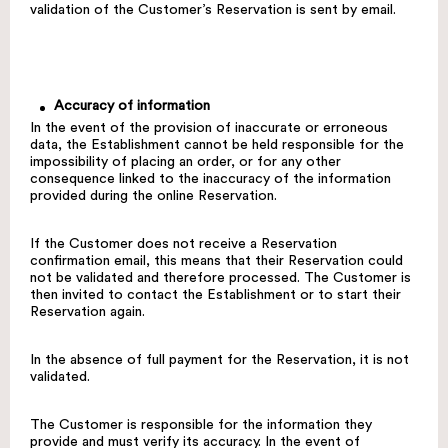
validation of the Customer’s Reservation is sent by email.
Accuracy of information
In the event of the provision of inaccurate or erroneous
data, the Establishment cannot be held responsible for the
impossibility of placing an order, or for any other
consequence linked to the inaccuracy of the information
provided during the online Reservation.
If the Customer does not receive a Reservation
confirmation email, this means that their Reservation could
not be validated and therefore processed. The Customer is
then invited to contact the Establishment or to start their
Reservation again.
In the absence of full payment for the Reservation, it is not
validated.
The Customer is responsible for the information they
provide and must verify its accuracy. In the event of