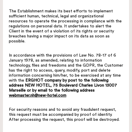
The Establishment makes its best efforts to implement
sufficient human, technical, legal and organizational
resources to operate the processing in compliance with the
regulations on personal data. It undertakes to alert the
Client in the event of a violation of its rights or security
breaches having a major impact on its data as soon as
possible.
In accordance with the provisions of Law No. 78-17 of 6
January 1978, as amended, relating to information
technology, files and freedoms and the GDPR, the Customer
has the right to access, query, modify, port and delete
information concerning him/her, to be exercised at any time
with the
ERGHOT company by post to the following
address NEW HOTEL, 75 Boulevard Charles Livon 13007
Marseille or by email to the following address
webmaster.nh@new-hotel.com
For security reasons and to avoid any fraudulent request,
this request must be accompanied by proof of identity.
After processing the request, this proof will be destroyed.