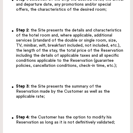
and departure date, any promotions and/or special
offers, the characteristics of the desired room;
Step 2
: the Site presents the details and characteristics
of the hotel room and, where applicable, additional
services (standard of the double or single room, size,
TV, minibar, wifi, breakfast included, not included, etc.),
the length of the stay, the total price of the Reservation
including the details of applicable taxes and all specific
conditions applicable to the Reservation (guarantee
policies, cancellation conditions, check-in time, etc.);
Step 3:
the Site presents the summary of the
Reservation made by the Customer as well as the
applicable rate;
Step 4:
the Customer has the option to modify his
Reservation as long as it is not definitively validated;