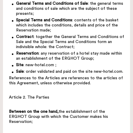
General Terms and Conditions of Sale
: the general terms
and conditions of sale which are the subject of these
presents;
Special Terms and Conditions
: contents of the basket
which includes the conditions, details and price of the
Reservation made;
Contract
: together the General Terms and Conditions of
Sale and the Special Terms and Conditions form an
indivisible whole: the Contract;
Reservation
: any reservation of a hotel stay made within
an establishment of the ERGHOT Group;
Site
:
new-hotel.com
;
Sale
: order validated and paid on the site
new-hotel.com
.
References to the Articles are references to the articles of
this Agreement, unless otherwise provided.
Article 2. The Parties
Between on the one hand,
the establishment of the
ERGHOT Group with which the Customer makes his
Reservation;