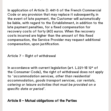
In application of Article D. 441-5 of the French Commercial
Code or any provision that may replace it subsequently, in
the event of late payment, the Customer will automatically
be liable, with regard to the Establishment, in addition to the
late payment penalties, for a fixed compensation for
recovery costs of forty (40) euros. When the recovery
costs incurred are higher than the amount of this fixed
compensation, the Service Provider may request additional
compensation, upon justification.
Article 7 – Right of withdrawal
In accordance with current legislation (art. L.221-18 12° of
the Consumer Code), the right of withdrawal does not apply
to “
accommodation services, other than residential
accommodation, goods transport services, car rentals,
catering or leisure activities that must be provided on a
specific date or period
”.
Article 8 – Mutual obligations of the Parties