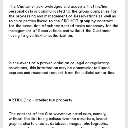
The Customer acknowledges and accepts that his/her
personal data is communicated to the group companies for
the processing and management of Reservations as well as
to third parties linked to the ERGHOT group by contract
for the execution of subcontracted tasks necessary for the
management of Reservations and without the Customer
having to give his/her authorization.
In the event of a proven violation of legal or regulatory
provisions, this information may be communicated upon
express and reasoned request from the judicial authorities.
ARTICLE 12 – Intellectual property
The content of the Site
www.new-hotel.com
, namely,
without this list being exhaustive: the structure, layout,
graphic charter, texts, database, images, photographs,