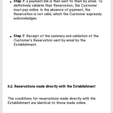
Step 7
: a payment link is then sent to them by email. To
definitively validate their Reservation, the Customer
must pay online. In the absence of payment, the
Reservation is not valid, which the Customer expressly
acknowledges.
Step 7
: Receipt of the summary and validation of the
Customer’s Reservation sent by email by the
Establishment.
5.2. Reservations made directly with the Establishment
The conditions for reservations made directly with the
Establishment are identical to those made online.