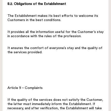
8.2. Obligations of the Establishment
The Establishment makes its best efforts to welcome its
Customers in the best conditions.
It provides all the information useful for the Customer’s stay
in accordance with the rules of the profession.
It ensures the comfort of everyone’s stay and the quality of
the services provided.
Article 9 – Complaints
If the quality of the services does not satisfy the Customer,
the latter must immediately inform the Establishment. If
necessary, and after verification, the Establishment will take