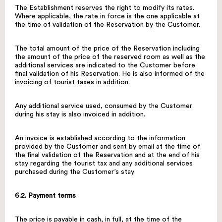
The Establishment reserves the right to modify its rates.
Where applicable, the rate in force is the one applicable at
the time of validation of the Reservation by the Customer.
The total amount of the price of the Reservation including
the amount of the price of the reserved room as well as the
additional services are indicated to the Customer before
final validation of his Reservation. He is also informed of the
invoicing of tourist taxes in addition.
Any additional service used, consumed by the Customer
during his stay is also invoiced in addition.
An invoice is established according to the information
provided by the Customer and sent by email at the time of
the final validation of the Reservation and at the end of his
stay regarding the tourist tax and any additional services
purchased during the Customer’s stay.
6.2. Payment terms
The price is payable in cash, in full, at the time of the