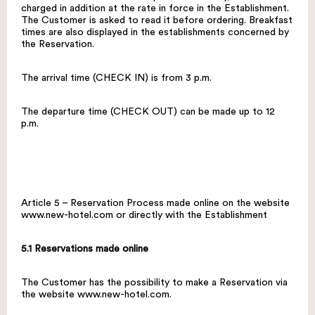
charged in addition at the rate in force in the Establishment.
The Customer is asked to read it before ordering. Breakfast
times are also displayed in the establishments concerned by
the Reservation.
The arrival time (CHECK IN) is from 3 p.m.
The departure time (CHECK OUT) can be made up to 12
p.m.
Article 5 – Reservation Process made online on the website
www.new-hotel.com
or directly with the Establishment
5.1 Reservations made online
The Customer has the possibility to make a Reservation via
the website
www.new-hotel.com
.