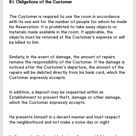
8.1. Obligations of the Customer
The Customer is required to use the room in accordance
with its use and for the number of people for whom he made
his Reservation. It is prohibited to take away objects or
materials made available in the room. If applicable, the
objects must be returned at the Customer’s expense or will
be billed to him.
Similarly, in the event of damage, the amount of repairs
remains the responsibility of the Customer. If the damage is
noticed after the Customer’s departure, the amount of the
repairs will be debited directly from his bank card, which the
Customer expressly accepts.
In addition, a deposit may be requested within an
Establishment to prevent theft, damage or other damage,
which the Customer expressly accepts.
He presents himself in a decent manner and must respect
the neighborhood and not make a noise day or night.