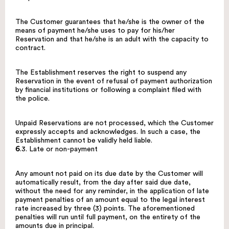
The Customer guarantees that he/she is the owner of the
means of payment he/she uses to pay for his/her
Reservation and that he/she is an adult with the capacity to
contract.
The Establishment reserves the right to suspend any
Reservation in the event of refusal of payment authorization
by financial institutions or following a complaint filed with
the police.
Unpaid Reservations are not processed, which the Customer
expressly accepts and acknowledges. In such a case, the
Establishment cannot be validly held liable.
6
.3. Late or non-payment
Any amount not paid on its due date by the Customer will
automatically result, from the day after said due date,
without the need for any reminder, in the application of late
payment penalties of an amount equal to the legal interest
rate increased by three (3) points. The aforementioned
penalties will run until full payment, on the entirety of the
amounts due in principal.