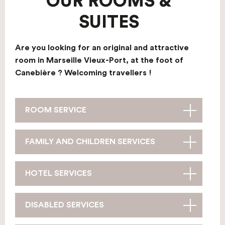
OUR ROOMS &
SUITES
Are you looking for an original and attractive
room in Marseille Vieux-Port, at the foot of
Canebière ? Welcoming travellers !
ROOM SERVICE
FAMILY AND CHILDREN SERVICES
HOTEL SERVICES
DISABLED SERVICES