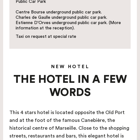
Public Car Park
Centre Bourse underground public car park.
Charles de Gaulle underground public car park.
Estienne D'Orves underground public car park. (More
information at the reception).
Taxi on request at special rate
NEW HOTEL
THE HOTEL IN A FEW
WORDS
This 4 stars hotel is located opposite the Old Port
and at the foot of the famous Canebière, the
historical centre of Marseille. Close to the shopping
streets, restaurants and bars, this elegant hotel is