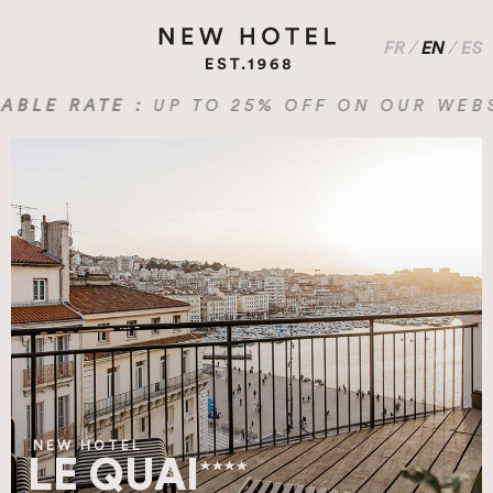
FR
/
EN
/
ES
E RATE :
UP TO 25% OFF ON OUR WEBSITE
NEW HOTEL
LE QUAI