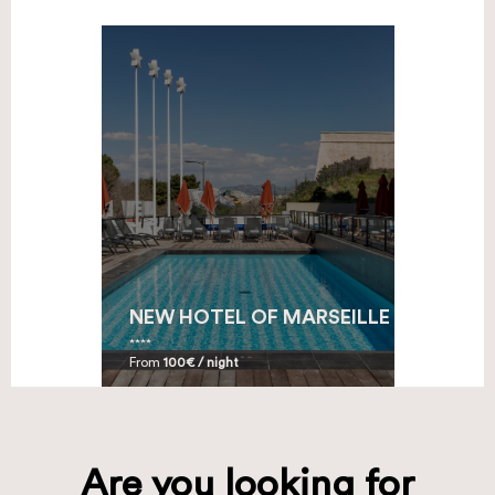
NEW HOTEL OF MARSEILLE
From
100€ / night
Are you looking for