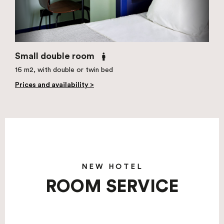
Small double room
16 m2, with double or twin bed
Prices and availability >
NEW HOTEL
ROOM SERVICE