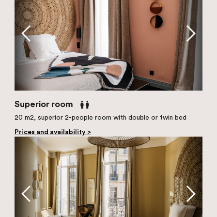
Superior room
20 m2, superior 2-people room with double or twin bed
Prices and availability >