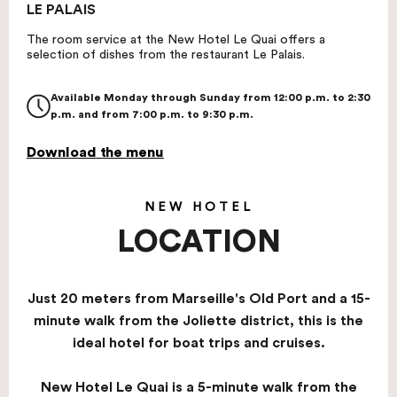
LE PALAIS
The room service at the New Hotel Le Quai offers a
selection of dishes from the restaurant Le Palais.
Available Monday through Sunday from 12:00 p.m. to 2:30
p.m. and from 7:00 p.m. to 9:30 p.m.
Download the menu
NEW HOTEL
LOCATION
Just 20 meters from Marseille's Old Port and a 15-
minute walk from the Joliette district, this is the
ideal hotel for boat trips and cruises.
New Hotel Le Quai is a 5-minute walk from the