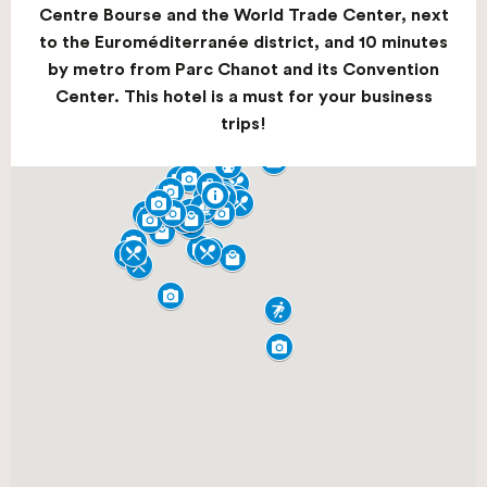
Centre Bourse and the World Trade Center, next
to the Euroméditerranée district, and 10 minutes
by metro from Parc Chanot and its Convention
Center. This hotel is a must for your business
trips!