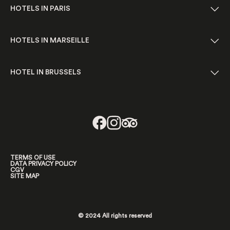
HOTELS IN PARIS
HOTELS IN MARSEILLE
HOTEL IN BRUSSELS
TERMS OF USE
DATA PRIVACY POLICY
CGV
SITE MAP
© 2024 All rights reserved