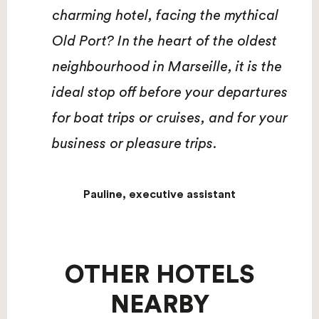
charming hotel, facing the mythical
Old Port? In the heart of the oldest
neighbourhood in Marseille, it is the
ideal stop off before your departures
for boat trips or cruises, and for your
business or pleasure trips.
Pauline, executive assistant
OTHER HOTELS
NEARBY