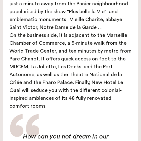
just a minute away from the Panier neighbourhood,
popularised by the show "Plus belle la Vie", and
emblematic monuments : Vieille Charité, abbaye
Saint Victor, Notre Dame de la Garde …
On the business side, it is adjacent to the Marseille
Chamber of Commerce, a 5-minute walk from the
World Trade Center, and ten minutes by metro from
Parc Chanot. It offers quick access on foot to the
MUCEM, La Joliette, Les Docks, and the Port
Autonome, as well as the Théâtre National de la
Criée and the Pharo Palace. Finally, New Hotel Le
Quai will seduce you with the different colonial-
inspired ambiences of its 48 fully renovated
comfort rooms.
How can you not dream in our