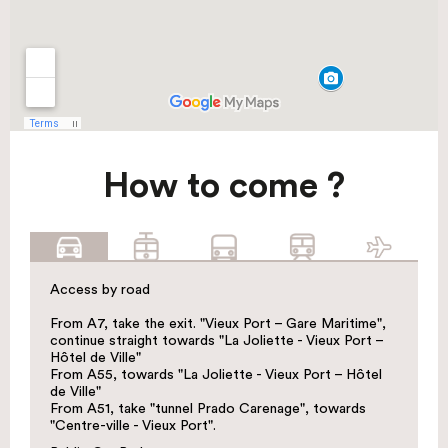
How to come ?
Access by road
From A7, take the exit. "Vieux Port – Gare Maritime",
continue straight towards "La Joliette - Vieux Port –
Hôtel de Ville"
From A55, towards "La Joliette - Vieux Port – Hôtel
de Ville"
From A51, take "tunnel Prado Carenage", towards
"Centre-ville - Vieux Port".