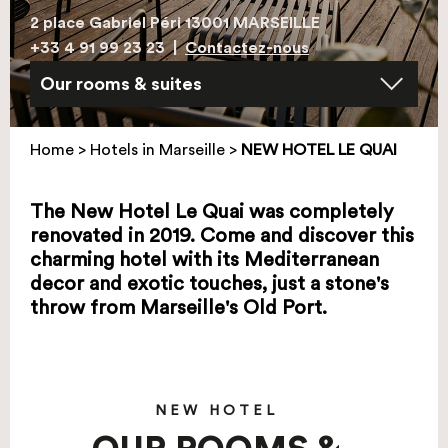
2 place Gabriel Péri 13001 MARSEILLE
+33 4 91 99 23 23
|
Contactez-nous
Home
>
Hotels in Marseille
>
NEW HOTEL LE QUAI
The New Hotel Le Quai was completely
renovated in 2019. Come and discover this
charming hotel with its Mediterranean
decor and exotic touches, just a stone's
throw from Marseille's Old Port.
NEW HOTEL