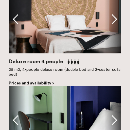
Deluxe room 4 people
25 m2, 4-people deluxe room (double bed and 2-seater sofa
bed)
Prices and availability >