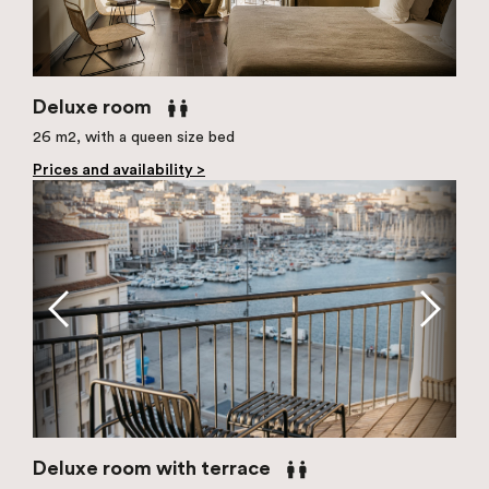
Deluxe room
26 m2, with a queen size bed
Prices and availability >
Deluxe room with terrace