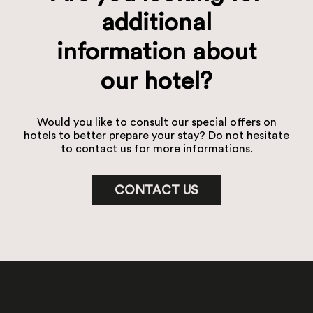
additional
information about
our hotel?
Would you like to consult our special offers on
hotels to better prepare your stay? Do not hesitate
to contact us for more informations.
CONTACT US