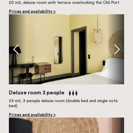
20 m2, deluxe room with terrace overlooking the Old Port
Prices and availability >
Deluxe room 3 people
23 m2, 3-people deluxe room (double bed and single sofa
bed)
Prices and availability >