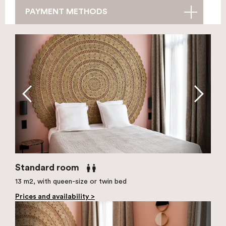
PAYMENT METHODS
Standard room
13 m2, with queen-size or twin bed
Prices and availability >