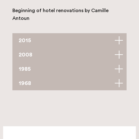
Beginning of hotel renovations by Camille
Antoun
2015
2008
1985
1968