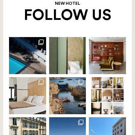
NEW HOTEL
FOLLOW US