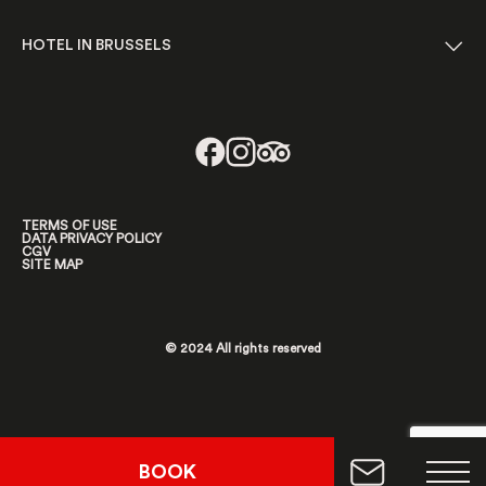
HOTEL IN BRUSSELS
TERMS OF USE
DATA PRIVACY POLICY
CGV
SITE MAP
© 2024 All rights reserved
BOOK