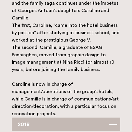
and the family saga continues under the impetus
of Georges Antoun’s daughters Caroline and
Camille.
The first, Caroline, “came into the hotel business
by passion” after studying at business school, and
worked at the prestigious George V.
The second, Camille, a graduate of ESAG
Penninghen, moved from graphic design to
image management at Nina Ricci for almost 10
years, before joining the family business.
Caroline is now in charge of
management/operations of the group’s hotels,
while Camille is in charge of communications/art
direction/decoration, with a particular focus on
renovation projects.
2018