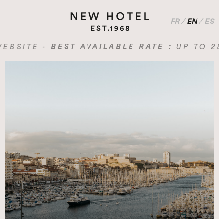
FR
/
EN
/
ES
SITE -
BEST AVAILABLE RATE :
UP TO 25% 