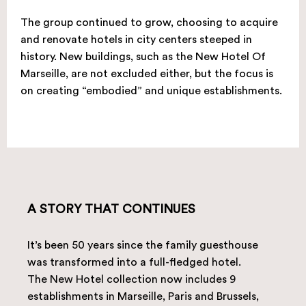
The group continued to grow, choosing to acquire
and renovate hotels in city centers steeped in
history. New buildings, such as the New Hotel Of
Marseille, are not excluded either, but the focus is
on creating “embodied” and unique establishments.
A STORY THAT CONTINUES
It’s been 50 years since the family guesthouse
was transformed into a full-fledged hotel.
The New Hotel collection now includes 9
establishments in Marseille, Paris and Brussels,