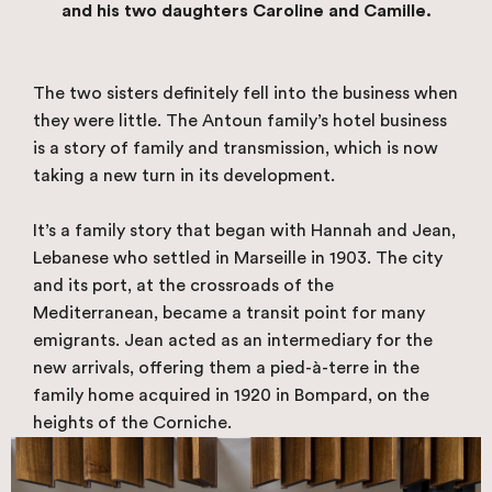
and his two daughters Caroline and Camille.
The two sisters definitely fell into the business when
they were little. The Antoun family’s hotel business
is a story of family and transmission, which is now
taking a new turn in its development.
It’s a family story that began with Hannah and Jean,
Lebanese who settled in Marseille in 1903. The city
and its port, at the crossroads of the
Mediterranean, became a transit point for many
emigrants. Jean acted as an intermediary for the
new arrivals, offering them a pied-à-terre in the
family home acquired in 1920 in Bompard, on the
heights of the Corniche.