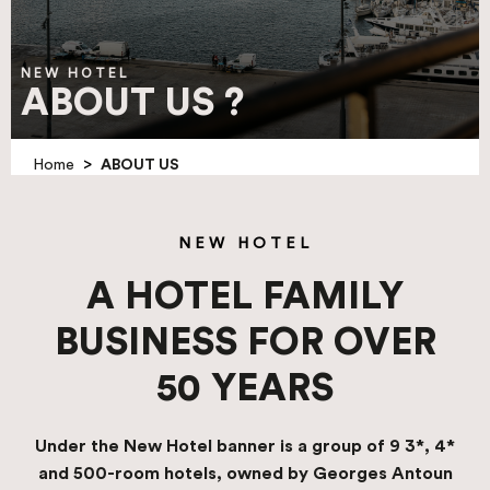
NEW HOTEL
ABOUT US ?
>
Home
ABOUT US
NEW HOTEL
A HOTEL FAMILY
BUSINESS FOR OVER
50 YEARS
Under the New Hotel banner is a group of 9 3*, 4*
and 500-room hotels, owned by Georges Antoun