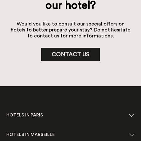
our hotel?
Would you like to consult our special offers on
hotels to better prepare your stay? Do not hesitate
to contact us for more informations.
CONTACT US
HOTELS IN PARIS
HOTELS IN MARSEILLE