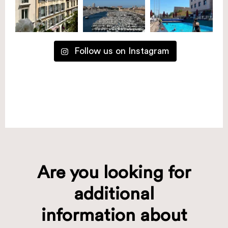
Follow us on Instagram
Are you looking for
additional
information about