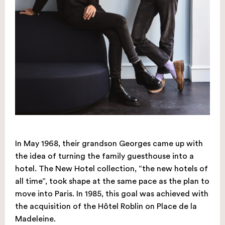
In May 1968, their grandson Georges came up with
the idea of turning the family guesthouse into a
hotel. The New Hotel collection, “the new hotels of
all time”, took shape at the same pace as the plan to
move into Paris. In 1985, this goal was achieved with
the acquisition of the Hôtel Roblin on Place de la
Madeleine.